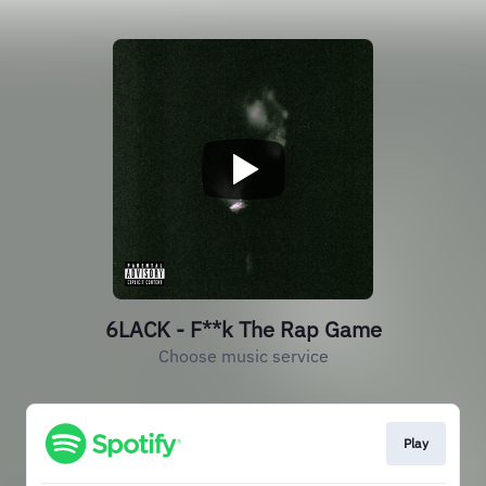
6LACK - F**k The Rap Game
Choose music service
Play