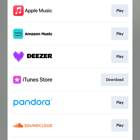
Play
Play
Play
Download
Play
Play