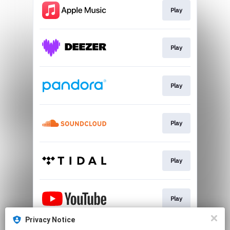
Play
Play
Play
Play
Play
Play
Privacy Notice