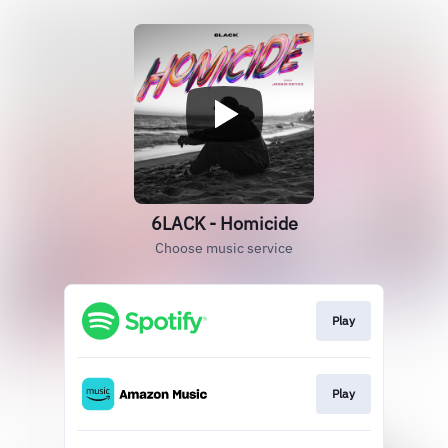
6LACK - Homicide
Choose music service
Play
Play